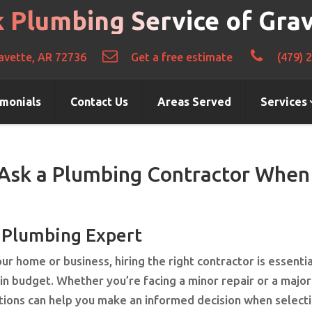
k Plumbing Service of Gra
avette, AR 72736
Get a free estimate
(479) 
imonials
Contact Us
Areas Served
Services
 Ask a Plumbing Contractor When
t Plumbing Expert
r home or business, hiring the right contractor is essentia
hin budget. Whether you’re facing a minor repair or a major
stions can help you make an informed decision when select