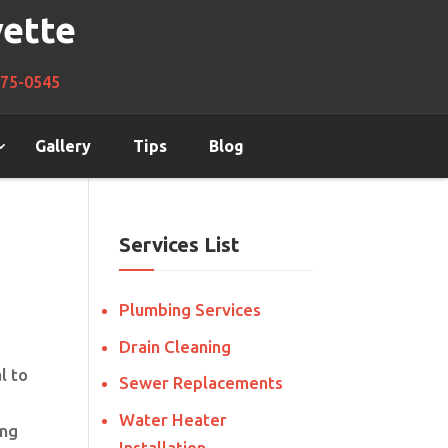
vette
275-0545
Gallery
Tips
Blog
Services List
Plumbing Services
Drain Cleaning
l to
Sewer Replacements
Water Heater
ing
Installation