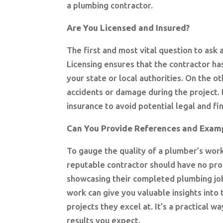
a plumbing contractor.
Are You Licensed and Insured?
The first and most vital question to ask
Licensing ensures that the contractor ha
your state or local authorities. On the o
accidents or damage during the project. I
insurance to avoid potential legal and fi
Can You Provide References and Examp
To gauge the quality of a plumber’s work
reputable contractor should have no prob
showcasing their completed plumbing job
work can give you valuable insights into 
projects they excel at. It’s a practical w
results you expect.