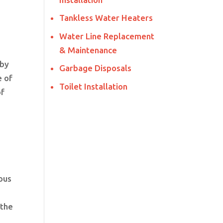
Tankless Water Heaters
Water Line Replacement
& Maintenance
 by
Garbage Disposals
e of
Toilet Installation
of
ous
 the