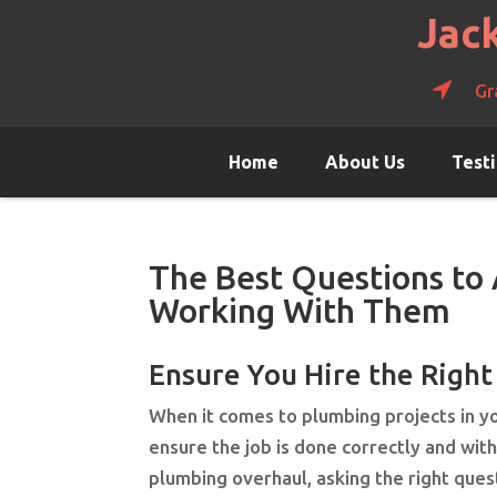
Jac
Gr
Home
About Us
Test
The Best Questions to
Working With Them
Ensure You Hire the Righ
When it comes to plumbing projects in you
ensure the job is done correctly and wit
plumbing overhaul, asking the right que