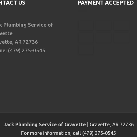
NTACT US
PAYMENT ACCEPTED
k Plumbing Service of
vette
vette, AR 72736
ne: (479) 275-0545
Jack Plumbing Service of Gravette
|
Gravette
,
AR
72736
For more information, call
(479) 275-0545