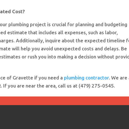
mated Cost?
our plumbing project is crucial for planning and budgeting
ed estimate that includes all expenses, such as labor,
harges. Additionally, inquire about the expected timeline f
imate will help you avoid unexpected costs and delays. Be
stimates or rush you into making a decision without provi
ice of Gravette if you need a
plumbing contractor
. We are 
If you are near the area, call us at (479) 275-0545.