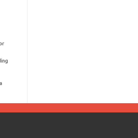
or
ding
a