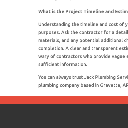
What is the Project Timeline and Esti
Understanding the timeline and cost of y
purposes. Ask the contractor for a detail
materials, and any potential additional c
completion. A clear and transparent est
wary of contractors who provide vague e
sufficient information.
You can always trust Jack Plumbing Serv
plumbing company based in Gravette, AR. 