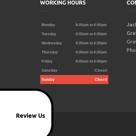
WORKING HOURS
CO
oogle
Jac
Monday
8:00am to 6:00pm
Gra
Tuesday
8:00am to 6:00pm
Gra
Wednesday
8:00am to 6:00pm
Pho
Thursday
8:00am to 6:00pm
Friday
8:00am to 6:00pm
Saturday
Closed
Sunday
Closed
Review Us