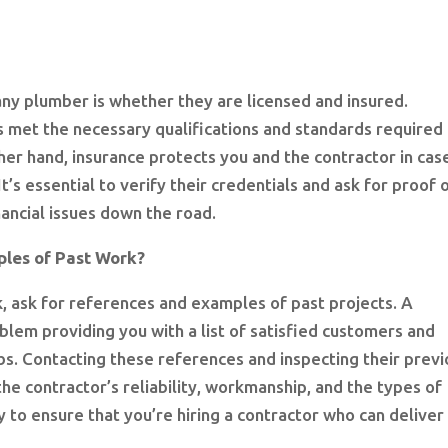
 any plumber is whether they are licensed and insured.
s met the necessary qualifications and standards required
ther hand, insurance protects you and the contractor in cas
t’s essential to verify their credentials and ask for proof 
nancial issues down the road.
les of Past Work?
, ask for references and examples of past projects. A
lem providing you with a list of satisfied customers and
s. Contacting these references and inspecting their previ
the contractor’s reliability, workmanship, and the types of
ay to ensure that you’re hiring a contractor who can deliver