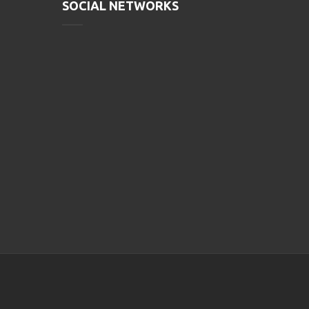
SOCIAL NETWORKS